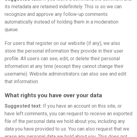
its metadata are retained indefinitely. This is so we can
recognize and approve any follow-up comments
automatically instead of holding them in a moderation
queue.
For users that register on our website (if any), we also
store the personal information they provide in their user
profile. All users can see, edit, or delete their personal
information at any time (except they cannot change their
username). Website administrators can also see and edit
that information.
What rights you have over your data
Suggested text:
If you have an account on this site, or
have left comments, you can request to receive an exported
file of the personal data we hold about you, including any
data you have provided to us. You can also request that we
erase any personal data we hold about you. This does not