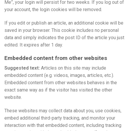
Me”, your login will persist for two weeks. If you log out of
your account, the login cookies will be removed.
If you edit or publish an article, an additional cookie will be
saved in your browser. This cookie includes no personal
data and simply indicates the post ID of the article you just
edited. It expires after 1 day.
Embedded content from other websites
Suggested text:
Articles on this site may include
embedded content (e.g. videos, images, articles, etc.).
Embedded content from other websites behaves in the
exact same way as if the visitor has visited the other
website.
These websites may collect data about you, use cookies,
embed additional third-party tracking, and monitor your
interaction with that embedded content, including tracking